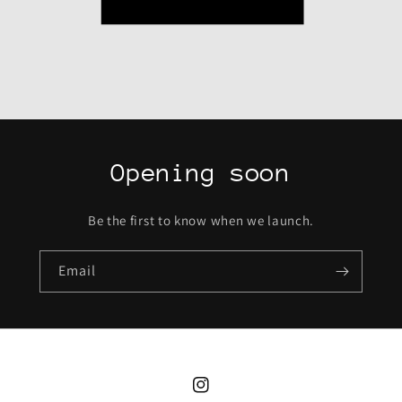
Opening soon
Be the first to know when we launch.
Email
Instagram