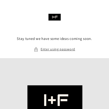
Skip to
content
Stay tuned we have some ideas coming soon.
Enter using password